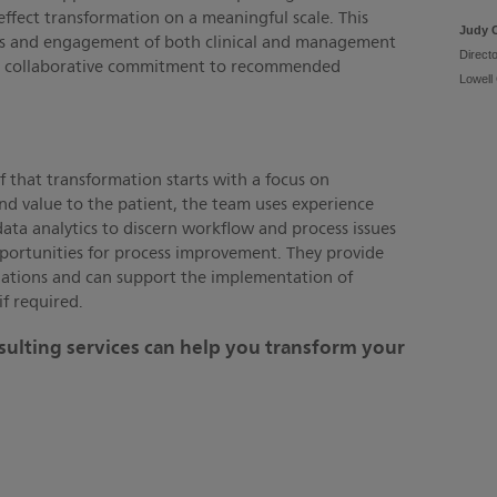
 effect transformation on a meaningful scale. This
Judy 
hts and engagement of both clinical and management
Direct
heir collaborative commitment to recommended
Lowell
f that transformation starts with a focus on
nd value to the patient, the team uses experience
ta analytics to discern workflow and process issues
portunities for process improvement. They provide
tions and can support the implementation of
if required.
ulting services can help you transform your