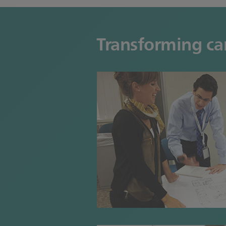
Transforming car