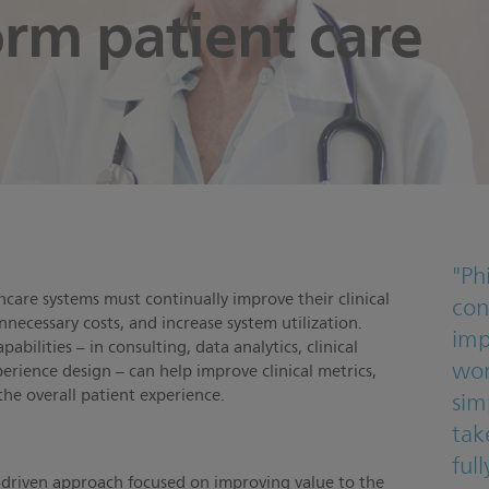
orm patient care
y
"Ph
hcare systems must continually improve their clinical
con
nnecessary costs, and increase system utilization.
imp
abilities – in consulting, data analytics, clinical
wor
erience design – can help improve clinical metrics,
 the overall patient experience.
sim
take
ful
a-driven approach focused on improving value to the