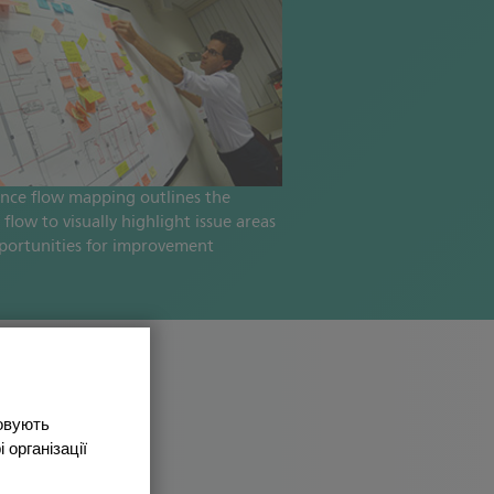
ence flow mapping outlines the
 flow to visually highlight issue areas
portunities for improvement
товують
 організації