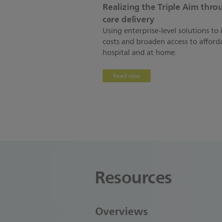
Realizing the Triple Aim thr
care delivery
Using enterprise-level solutions t
costs and broaden access to afforda
hospital and at home.
Read now
Resources
Overviews