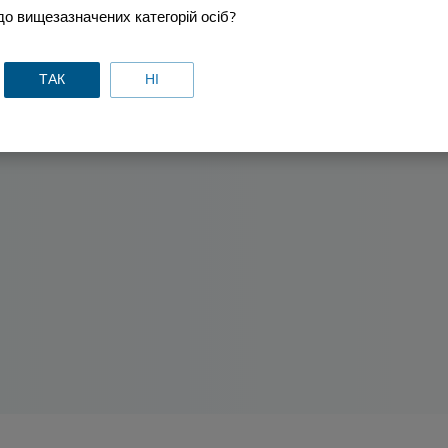
о вищезазначених категорій осіб?
ТАК
НІ