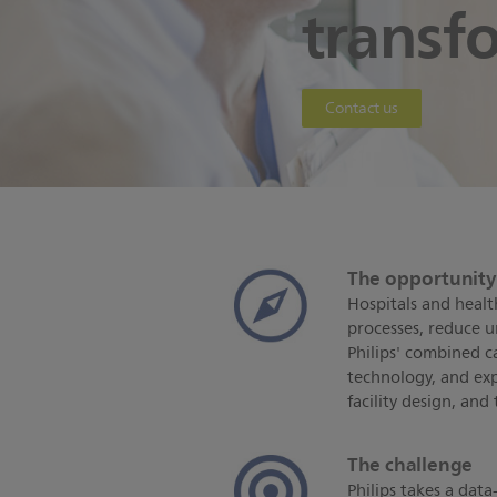
transf
Contact us
The opportunit
Hospitals and healt
processes, reduce u
Philips' combined cap
technology, and exp
facility design, and
The challenge
Philips takes a dat