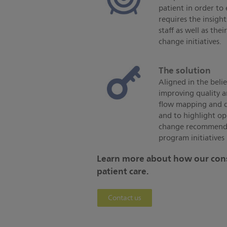
patient in order to
requires the insig
staff as well as t
change initiatives.
The solution
Aligned in the belie
improving quality a
flow mapping and da
and to highlight op
change recommenda
program initiatives 
Learn more about how our cons
patient care.
Contact us