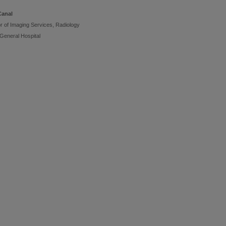
Canal
or of Imaging Services, Radiology
 General Hospital