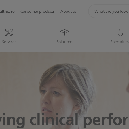
support
althcare
Consumer products
About us
search
icon
Services
Solutions
Specialtie
ing clinical perf