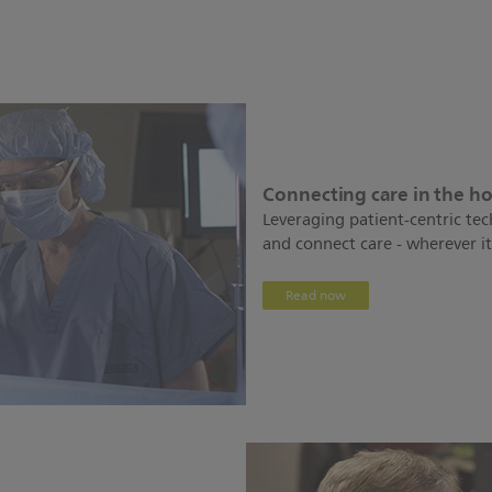
Connecting care in the h
Leveraging patient-centric te
and connect care - wherever it 
Read now