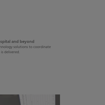
ospital and beyond
chnology solutions to coordinate
is delivered.