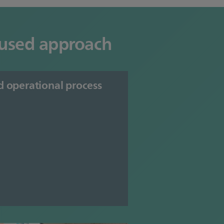
ocused approach
d operational process