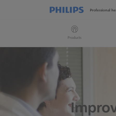
Professional he
Products
Improv