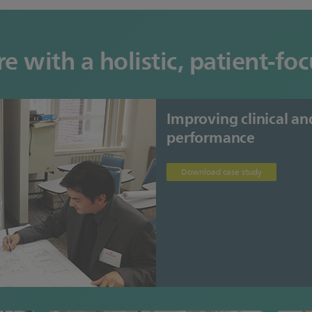
e with a holistic, patient-f
Improving clinical an
performance
Download case study