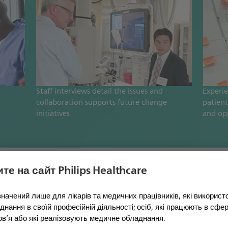
Staff interviews detail the issues and
Experi
collaboration supports future change
patient
initiatives
and op
те на сайт Philips Healthcare
l solutions
начений лише для лікарів та медичних працівників, які викорис
нання в своїй професійній діяльності; осіб, які працюють в сфері
ов’я або які реалізовують медичне обладнання.