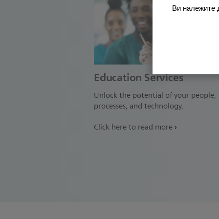
Ви належите д
Education Services
Unlock the potential of your people,
processes, and technology.
Click here to read more