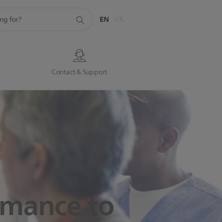
EN
UK
s
Contact & Support
ormance
to