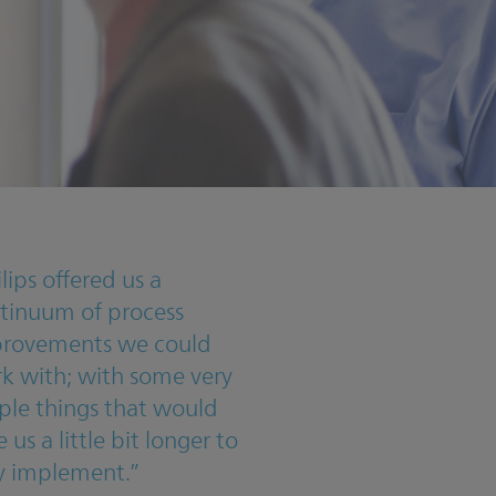
ilips offered us a
tinuum of process
rovements we could
k with; with some very
ple things that would
 us a little bit longer to
ly implement.”