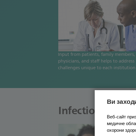
Input from patients, family members,
physicians, and staff helps to address
challenges unique to each institution
Ви заходи
Infection contro
Веб-сайт приз
медичне облад
охорони здор