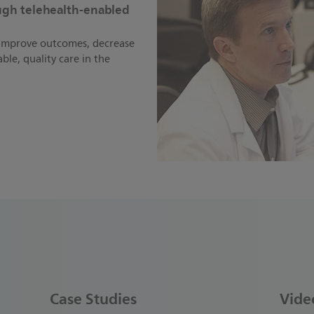
ough telehealth-enabled
o improve outcomes, decrease
ble, quality care in the
Case Studies
Vide