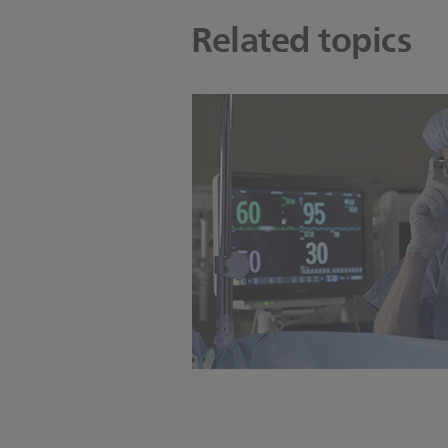
Related topics